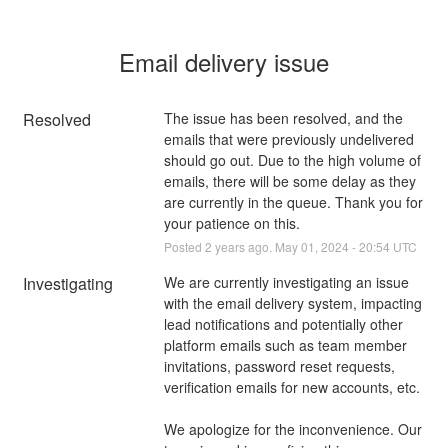
Email delivery issue
Resolved
The issue has been resolved, and the 
emails that were previously undelivered 
should go out. Due to the high volume of 
emails, there will be some delay as they 
are currently in the queue. Thank you for 
your patience on this.
Posted
2
years ago.
May
01
,
2024
-
20:54
UTC
Investigating
We are currently investigating an issue 
with the email delivery system, impacting 
lead notifications and potentially other 
platform emails such as team member 
invitations, password reset requests, 
verification emails for new accounts, etc. 
We apologize for the inconvenience. Our 