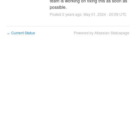
team is working on fixing this as soon as 
possible.
Posted
2
years ago.
May
01
,
2024
-
20:09
UTC
Current Status
Powered by Atlassian Statuspage
←