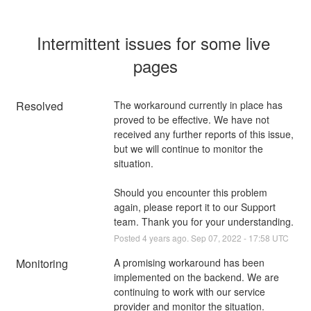
Intermittent issues for some live 
pages
Resolved
The workaround currently in place has 
proved to be effective. We have not 
received any further reports of this issue, 
but we will continue to monitor the 
situation.
Should you encounter this problem 
again, please report it to our Support 
team. Thank you for your understanding.
Posted
4
years ago.
Sep
07
,
2022
-
17:58
UTC
Monitoring
A promising workaround has been 
implemented on the backend. We are 
continuing to work with our service 
provider and monitor the situation.