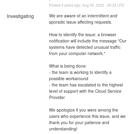
Posted
4
years ago.
Aug
30
,
2022
-
20:32
UTC
Investigating
We are aware of an intermittent and 
sporadic issue affecting requests.
How to identify the issue: a browser 
notification will include the message "Our 
systems have detected unusual traffic 
from your computer network."
What is being done:
- the team is working to identify a 
possible workaround
- the team has escalated to the highest 
level of support with the Cloud Service 
Provider
We apologize if you were among the 
users who experience this issue, and we 
thank you for your patience and 
understanding!