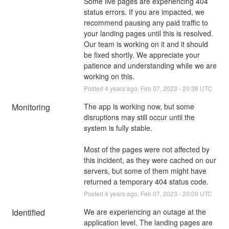
Some live pages are experiencing 404 
status errors. If you are impacted, we 
recommend pausing any paid traffic to 
your landing pages until this is resolved. 
Our team is working on it and it should 
be fixed shortly. We appreciate your 
patience and understanding while we are 
working on this.
Posted
4
years ago.
Feb
07
,
2023
-
20:38
UTC
Monitoring
The app is working now, but some 
disruptions may still occur until the 
system is fully stable.
Most of the pages were not affected by 
this incident, as they were cached on our 
servers, but some of them might have 
returned a temporary 404 status code.
Posted
4
years ago.
Feb
07
,
2023
-
20:09
UTC
Identified
We are experiencing an outage at the 
application level. The landing pages are 