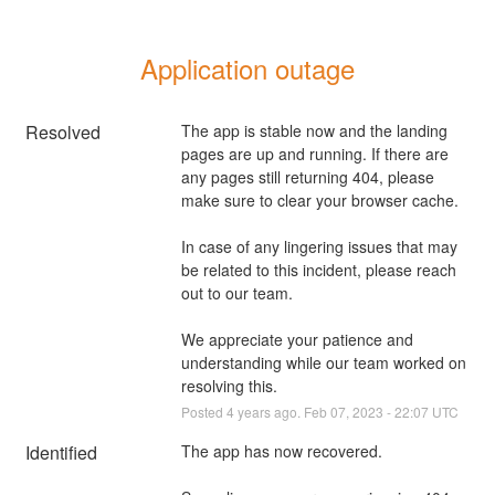
Application outage
Resolved
The app is stable now and the landing 
pages are up and running. If there are 
any pages still returning 404, please 
make sure to clear your browser cache.
In case of any lingering issues that may 
be related to this incident, please reach 
out to our team.
We appreciate your patience and 
understanding while our team worked on 
resolving this.
Posted
4
years ago.
Feb
07
,
2023
-
22:07
UTC
Identified
The app has now recovered. 