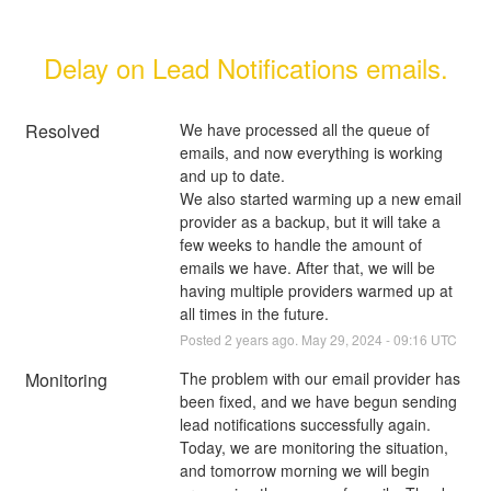
Delay on Lead Notifications emails.
Resolved
We have processed all the queue of 
emails, and now everything is working 
and up to date.
We also started warming up a new email 
provider as a backup, but it will take a 
few weeks to handle the amount of 
emails we have. After that, we will be 
having multiple providers warmed up at 
all times in the future.
Posted
2
years ago.
May
29
,
2024
-
09:16
UTC
Monitoring
The problem with our email provider has 
been fixed, and we have begun sending 
lead notifications successfully again. 
Today, we are monitoring the situation, 
and tomorrow morning we will begin 