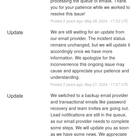
processing the queue of emails. Thank 
you for your patience while we worked to 
resolve this issue!
Posted
2
years ago.
May
28
,
2024
-
17:52
UTC
Update
We are still waiting for an update from 
our email provider. The incident status 
remains unchanged, but we will update it 
accordingly once we have more 
information. We apologize for the 
inconvenience this ongoing issue may 
cause and appreciate your patience and 
understanding.
Posted
2
years ago.
May
27
,
2024
-
17:07
UTC
Update
We switched to a backup email provider 
and transactional emails like password 
recovery and team invites are going out. 
Lead notifications are still in the queue, 
as our email provider needs to complete 
some steps. We will update you as soon 
as we have some news. We appreciate 